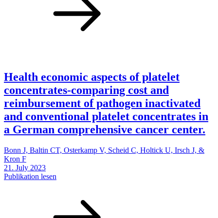
Health economic aspects of platelet
concentrates-comparing cost and
reimbursement of pathogen inactivated
and conventional platelet concentrates in
a German comprehensive cancer center.
Bonn J, Baltin CT, Osterkamp V, Scheid C, Holtick U, Irsch J, &
Kron F
21. July 2023
Publikation lesen