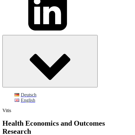
Deutsch
English
Vitis
Health Economics and Outcomes
Research