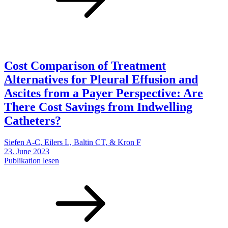
Cost Comparison of Treatment
Alternatives for Pleural Effusion and
Ascites from a Payer Perspective: Are
There Cost Savings from Indwelling
Catheters?
Siefen A-C, Eilers L, Baltin CT, & Kron F
23. June 2023
Publikation lesen