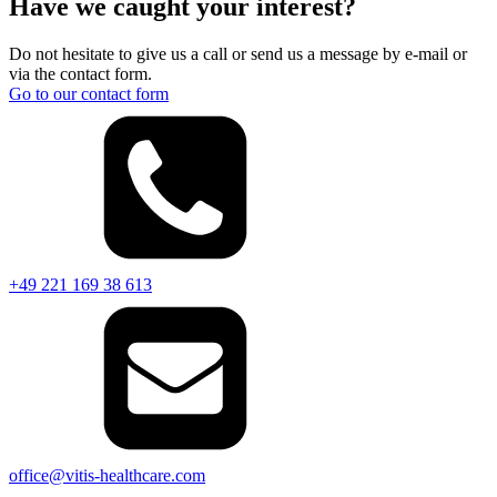
Have we caught your interest?
Do not hesitate to give us a call or send us a message by e-mail or
via the contact form.
Go to our contact form
+49 221 169 38 613
office@vitis-healthcare.com