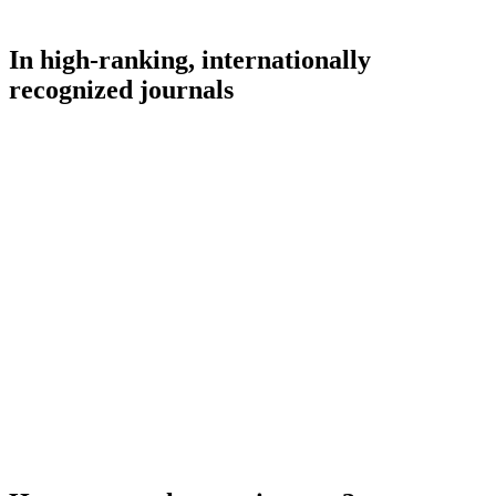
In high-ranking, internationally
recognized journals