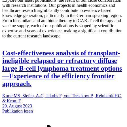
Explore our latest publications, the result of our close collaboration
with research institutions. Our projects in health economics and
healthcare research significantly contribute to evidence-based
knowledge generation, particularly in the German-speaking region.
From biosimilars and antibiotic therapy to CAR-T cell therapy and
vaccine supply, each of our publications is shaped by scientific
expertise and years of experience, making a significant contribution
to the current research landscape.
Cost-effectiveness analysis of transplant-
ineligible relapsed or refractory diffuse
large B-cell lymphoma treatment options
—Experience of the efficiency frontier
approach.
Kurte MS, Siefen, A-C, Jakobs F, von Tresckow B, Reinhardt HC,
& Kron, F
29. August 2023
Publikation lesen