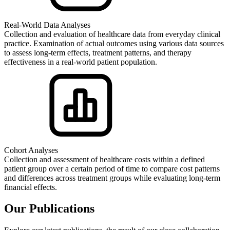
Real-World Data Analyses
Collection and evaluation of healthcare data from everyday clinical
practice. Examination of actual outcomes using various data sources
to assess long-term effects, treatment patterns, and therapy
effectiveness in a real-world patient population.
Cohort Analyses
Collection and assessment of healthcare costs within a defined
patient group over a certain period of time to compare cost patterns
and differences across treatment groups while evaluating long-term
financial effects.
Our Publications