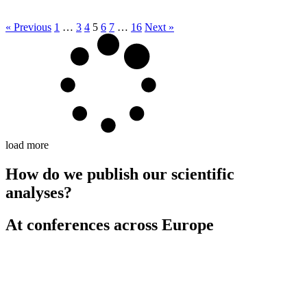
« Previous
1
…
3
4
5
6
7
…
16
Next »
load more
How do we publish our scientific
analyses?
At conferences across Europe