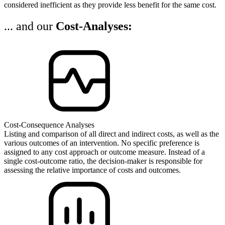
considered inefficient as they provide less benefit for the same cost.
... and our
Cost-Analyses:
Cost-Consequence Analyses
Listing and comparison of all direct and indirect costs, as well as the
various outcomes of an intervention. No specific preference is
assigned to any cost approach or outcome measure. Instead of a
single cost-outcome ratio, the decision-maker is responsible for
assessing the relative importance of costs and outcomes.