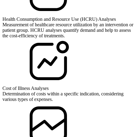
Health Consumption and Resource Use (HCRU) Analyses
Measurement of healthcare resource utilization by an intervention or
patient group. HCRU analyses quantify demand and help to assess
the cost-efficiency of treatments.
Cost of Illness Analyses
Determination of costs within a specific indication, considering
various types of expenses.