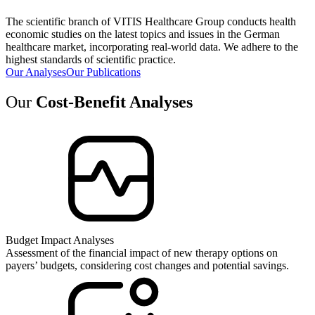
The scientific branch of VITIS Healthcare Group conducts health
economic studies on the latest topics and issues in the German
healthcare market, incorporating real-world data. We adhere to the
highest standards of scientific practice.
Our Analyses
Our Publications
Our
Cost-Benefit Analyses
Budget Impact Analyses
Assessment of the financial impact of new therapy options on
payers’ budgets, considering cost changes and potential savings.