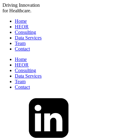
Driving
Innovation
for Healthcare.
Home
HEOR
Consulting
Data Services
Team
Contact
Home
HEOR
Consulting
Data Services
Team
Contact