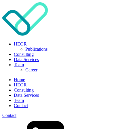
HEOR
Publications
Consulting
Data Services
Team
Career
Home
HEOR
Consulting
Data Services
Team
Contact
Contact