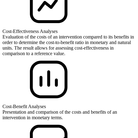
Cost-Effectiveness Analyses
Evaluation of the costs of an intervention compared to its benefits in
order to determine the cost-to-benefit ratio in monetary and natural
units. The result allows for assessing cost-effectiveness in
comparison to a reference value.
Cost-Benefit Analyses
Presentation and comparison of the costs and benefits of an
intervention in monetary terms.