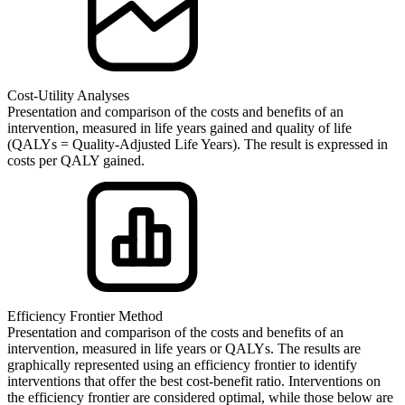
Cost-Utility Analyses
Presentation and comparison of the costs and benefits of an
intervention, measured in life years gained and quality of life
(QALYs = Quality-Adjusted Life Years). The result is expressed in
costs per QALY gained.
Efficiency Frontier Method
Presentation and comparison of the costs and benefits of an
intervention, measured in life years or QALYs. The results are
graphically represented using an efficiency frontier to identify
interventions that offer the best cost-benefit ratio. Interventions on
the efficiency frontier are considered optimal, while those below are