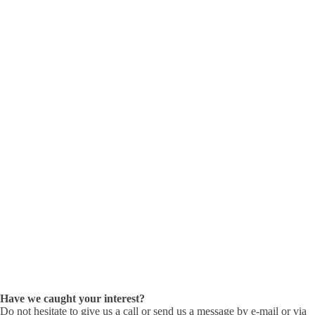
Have we caught your interest?
Do not hesitate to give us a call or send us a message by e-mail or via