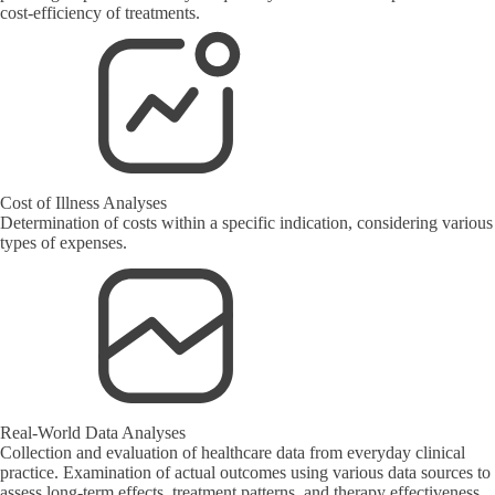
cost-efficiency of treatments.
Cost of Illness Analyses
Determination of costs within a specific indication, considering various
types of expenses.
Real-World Data Analyses
Collection and evaluation of healthcare data from everyday clinical
practice. Examination of actual outcomes using various data sources to
assess long-term effects, treatment patterns, and therapy effectiveness