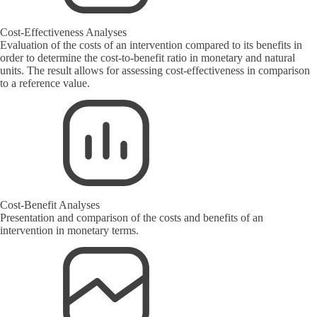
Cost-Effectiveness Analyses
Evaluation of the costs of an intervention compared to its benefits in
order to determine the cost-to-benefit ratio in monetary and natural
units. The result allows for assessing cost-effectiveness in comparison
to a reference value.
Cost-Benefit Analyses
Presentation and comparison of the costs and benefits of an
intervention in monetary terms.