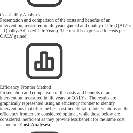
Cost-Utility Analyses
Presentation and comparison of the costs and benefits of an
intervention, measured in life years gained and quality of life (QALYs
= Quality-Adjusted Life Years). The result is expressed in costs per
QALY gained.
Efficiency Frontier Method
Presentation and comparison of the costs and benefits of an
intervention, measured in life years or QALYs. The results are
graphically represented using an efficiency frontier to identify
interventions that offer the best cost-benefit ratio. Interventions on the
efficiency frontier are considered optimal, while those below are
considered inefficient as they provide less benefit for the same cost.
... and our
Cost-Analyses: