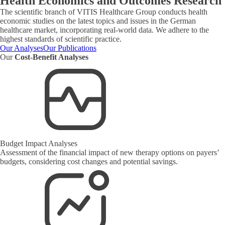
Health Economics and Outcomes Research
The scientific branch of VITIS Healthcare Group conducts health
economic studies on the latest topics and issues in the German
healthcare market, incorporating real-world data. We adhere to the
highest standards of scientific practice.
Our Analyses
Our Publications
Our
Cost-Benefit Analyses
Budget Impact Analyses
Assessment of the financial impact of new therapy options on payers’
budgets, considering cost changes and potential savings.