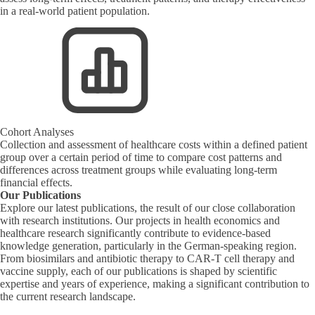
in a real-world patient population.
Cohort Analyses
Collection and assessment of healthcare costs within a defined patient
group over a certain period of time to compare cost patterns and
differences across treatment groups while evaluating long-term
financial effects.
Our Publications
Explore our latest publications, the result of our close collaboration
with research institutions. Our projects in health economics and
healthcare research significantly contribute to evidence-based
knowledge generation, particularly in the German-speaking region.
From biosimilars and antibiotic therapy to CAR-T cell therapy and
vaccine supply, each of our publications is shaped by scientific
expertise and years of experience, making a significant contribution to
the current research landscape.