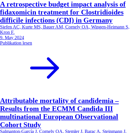
A retrospective budget impact analysis of
fidaxomicin treatment for Clostridioides
difficile infections (CDI) in Germany
Siefen AC, Kurte MS, Bauer AM, Cornely OA, Wingen-Heimann S,
Kron F.
9. May 2024
Publikation lesen
Attributable mortality of candidemia –
Results from the ECMM Candida III
multinational European Observational
Cohort Study
Salmanton-García J, Cornely OA, Stemler J, Barac A, Steinmann J,