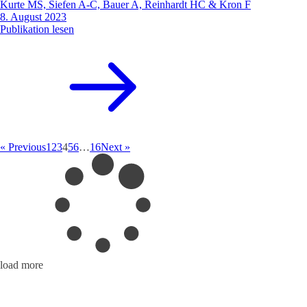
Kurte MS, Siefen A-C, Bauer A, Reinhardt HC & Kron F
8. August 2023
Publikation lesen
« Previous
1
2
3
4
5
6
…
16
Next »
load more