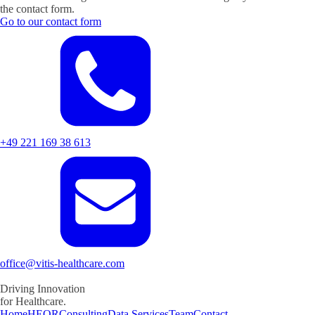
the contact form.
Go to our contact form
+49 221 169 38 613
office@vitis-healthcare.com
Driving
Innovation
for Healthcare.
Home
HEOR
Consulting
Data Services
Team
Contact