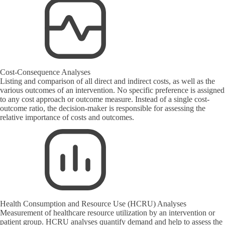
Cost-Consequence Analyses
Listing and comparison of all direct and indirect costs, as well as the
various outcomes of an intervention. No specific preference is assigned
to any cost approach or outcome measure. Instead of a single cost-
outcome ratio, the decision-maker is responsible for assessing the
relative importance of costs and outcomes.
Health Consumption and Resource Use (HCRU) Analyses
Measurement of healthcare resource utilization by an intervention or
patient group. HCRU analyses quantify demand and help to assess the