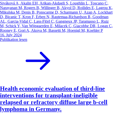
Siváková A, Akalin EH, Arikan-Akdagli S, Loughlin L, Toscano C,
Narayanan M, Rogers B, Willinger B, Akyol D, Roilides E, Lagrou K,
Mikulska M, Denis B, Ponscarme D, Scharmann U, Azap A, Lockhart
D, Bicanic T, Kron F, Erben N, Rautemaa-Richardson R, Goodman
AL, Garcia-Vidal C, Lass-Flörl C, Gangneux JP, Taramasso L, Ruiz
M, Schick Y, Van Wijngaerden E, Milacek C, Giacobbe DR, Logan C,
Rooney E, Gori A, Akova M, Bassetti M, Hoenigl M, Koehler P
16. July 2024
Publikation lesen
Health economic evaluation of third-line
interventions for transplant-ineligible
relapsed or refractory diffuse large b-cell
lymphoma in Germany.