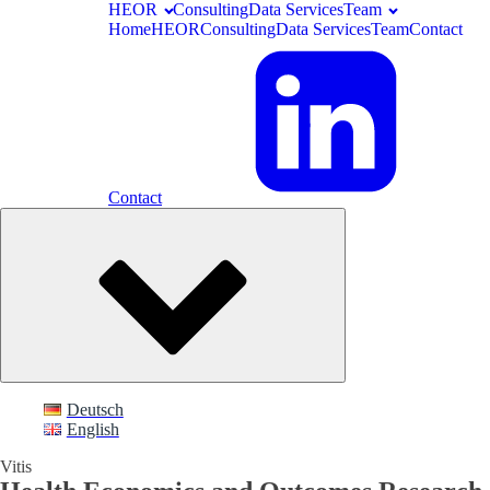
HEOR
Consulting
Data Services
Team
Home
HEOR
Consulting
Data Services
Team
Contact
Contact
Deutsch
English
Vitis