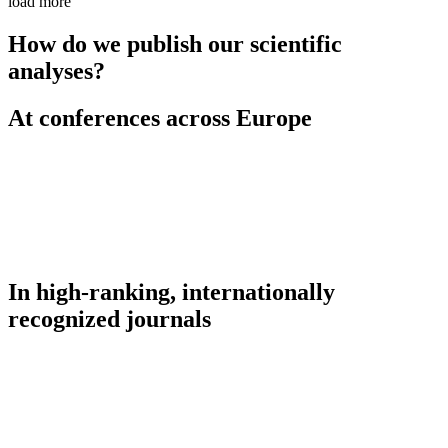
load more
How do we publish our scientific
analyses?
At conferences across Europe
In high-ranking, internationally
recognized journals