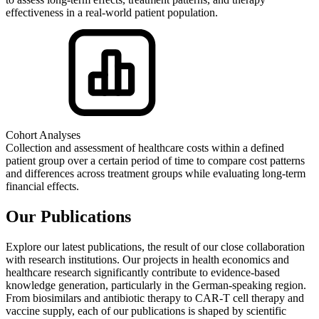
effectiveness in a real-world patient population.
Cohort Analyses
Collection and assessment of healthcare costs within a defined
patient group over a certain period of time to compare cost patterns
and differences across treatment groups while evaluating long-term
financial effects.
Our Publications
Explore our latest publications, the result of our close collaboration
with research institutions. Our projects in health economics and
healthcare research significantly contribute to evidence-based
knowledge generation, particularly in the German-speaking region.
From biosimilars and antibiotic therapy to CAR-T cell therapy and
vaccine supply, each of our publications is shaped by scientific