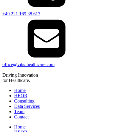
+49 221 169 38 613
office@vitis-healthcare.com
Driving
Innovation
for Healthcare.
Home
HEOR
Consulting
Data Services
Team
Contact
Home