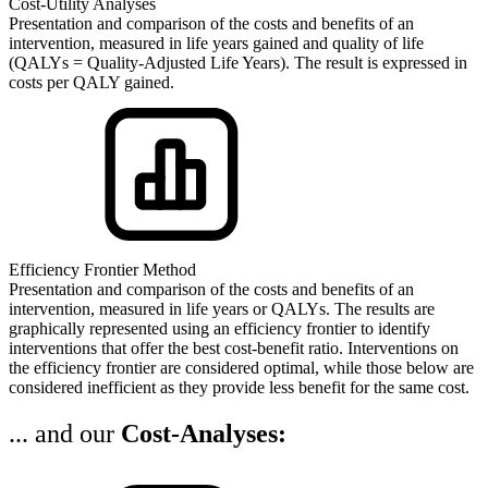
Cost-Utility Analyses
Presentation and comparison of the costs and benefits of an
intervention, measured in life years gained and quality of life
(QALYs = Quality-Adjusted Life Years). The result is expressed in
costs per QALY gained.
Efficiency Frontier Method
Presentation and comparison of the costs and benefits of an
intervention, measured in life years or QALYs. The results are
graphically represented using an efficiency frontier to identify
interventions that offer the best cost-benefit ratio. Interventions on
the efficiency frontier are considered optimal, while those below are
considered inefficient as they provide less benefit for the same cost.
... and our
Cost-Analyses: