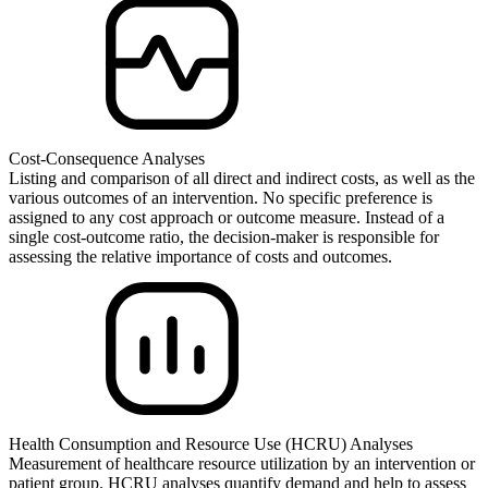
Cost-Consequence Analyses
Listing and comparison of all direct and indirect costs, as well as the
various outcomes of an intervention. No specific preference is
assigned to any cost approach or outcome measure. Instead of a
single cost-outcome ratio, the decision-maker is responsible for
assessing the relative importance of costs and outcomes.
Health Consumption and Resource Use (HCRU) Analyses
Measurement of healthcare resource utilization by an intervention or
patient group. HCRU analyses quantify demand and help to assess