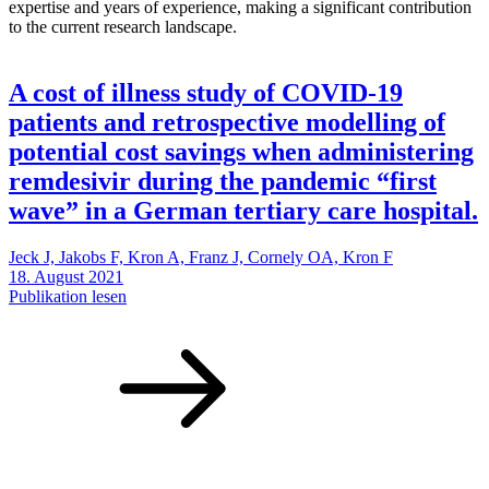
expertise and years of experience, making a significant contribution
to the current research landscape.
A cost of illness study of COVID‑19
patients and retrospective modelling of
potential cost savings when administering
remdesivir during the pandemic “first
wave” in a German tertiary care hospital.
Jeck J, Jakobs F, Kron A, Franz J, Cornely OA, Kron F
18. August 2021
Publikation lesen