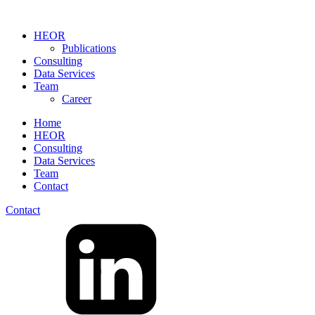
HEOR
Publications
Consulting
Data Services
Team
Career
Home
HEOR
Consulting
Data Services
Team
Contact
Contact