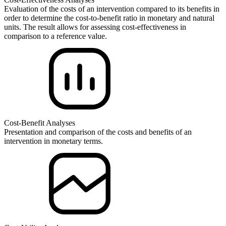
Evaluation of the costs of an intervention compared to its benefits in
order to determine the cost-to-benefit ratio in monetary and natural
units. The result allows for assessing cost-effectiveness in
comparison to a reference value.
Cost-Benefit Analyses
Presentation and comparison of the costs and benefits of an
intervention in monetary terms.