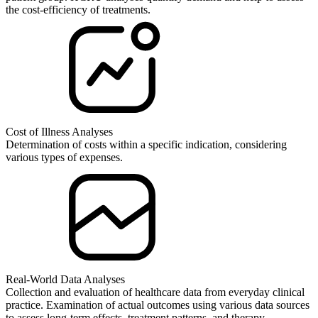
the cost-efficiency of treatments.
Cost of Illness Analyses
Determination of costs within a specific indication, considering
various types of expenses.
Real-World Data Analyses
Collection and evaluation of healthcare data from everyday clinical
practice. Examination of actual outcomes using various data sources
to assess long-term effects, treatment patterns, and therapy