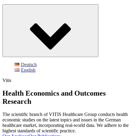
Deutsch
English
Vitis
Health Economics and Outcomes
Research
The scientific branch of VITIS Healthcare Group conducts health
economic studies on the latest topics and issues in the German
healthcare market, incorporating real-world data. We adhere to the
highest standards of scientific practice.