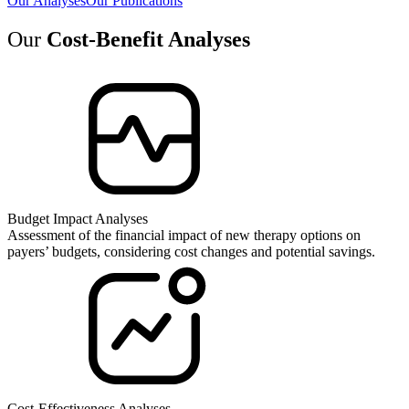
Our Analyses
Our Publications
Our
Cost-Benefit Analyses
Budget Impact Analyses
Assessment of the financial impact of new therapy options on
payers’ budgets, considering cost changes and potential savings.
Cost-Effectiveness Analyses