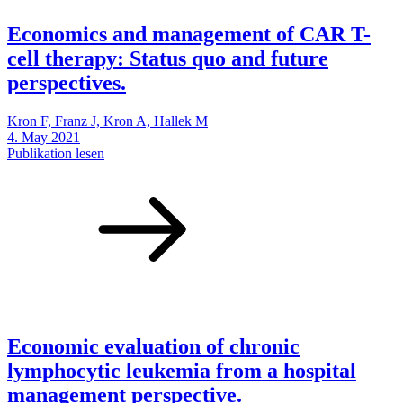
Economics and management of CAR T-
cell therapy: Status quo and future
perspectives.
Kron F, Franz J, Kron A, Hallek M
4. May 2021
Publikation lesen
Economic evaluation of chronic
lymphocytic leukemia from a hospital
management perspective.