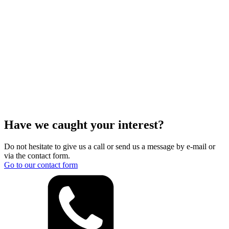
Have we caught your interest?
Do not hesitate to give us a call or send us a message by e-mail or
via the contact form.
Go to our contact form