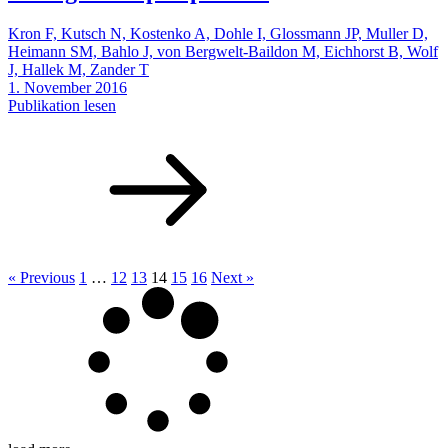
Kron F, Kutsch N, Kostenko A, Dohle I, Glossmann JP, Muller D,
Heimann SM, Bahlo J, von Bergwelt-Baildon M, Eichhorst B, Wolf
J, Hallek M, Zander T
1. November 2016
Publikation lesen
« Previous
1
…
12
13
14
15
16
Next »